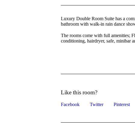
Luxury Double Room Suite has a comfort
bathroom with walk-in rain dance show
The rooms come with full amenities;
conditioning, hairdryer, safe, minibar 
Like this room?
Facebook
Twitter
Pinterest