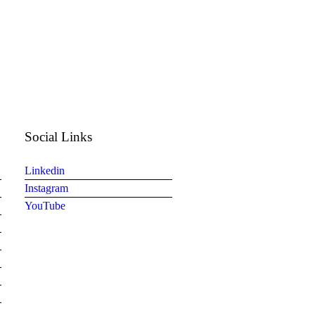
Social Links
Linkedin
Instagram
YouTube