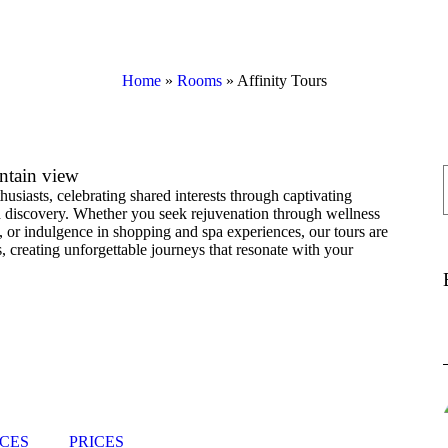
Home
»
Rooms
»
Affinity Tours
ntain view
husiasts, celebrating shared interests through captivating
d discovery. Whether you seek rejuvenation through wellness
rs, or indulgence in shopping and spa experiences, our tours are
, creating unforgettable journeys that resonate with your
CES
PRICES