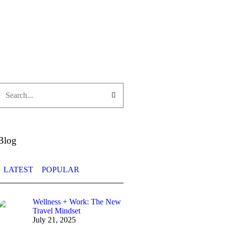
Blog
LATEST
POPULAR
Wellness + Work: The New
Travel Mindset
July 21, 2025