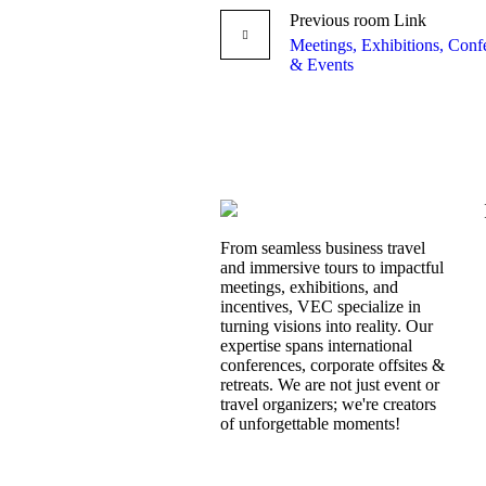
Previous
room
Link
Meetings, Exhibitions, Conf
& Events
From seamless business travel
and immersive tours to impactful
meetings, exhibitions, and
incentives, VEC specialize in
turning visions into reality. Our
expertise spans international
conferences, corporate offsites &
retreats. We are not just event or
travel organizers; we're creators
of unforgettable moments!