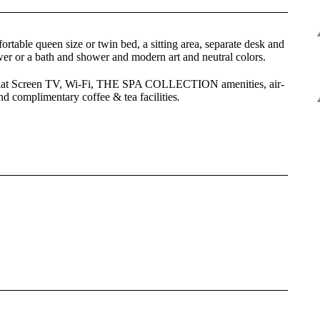
able queen size or twin bed, a sitting area, separate desk and
er or a bath and shower and modern art and neutral colors.
 Flat Screen TV, Wi-Fi, THE SPA COLLECTION amenities, air-
and complimentary coffee & tea facilities
.