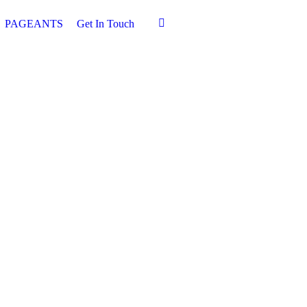
PAGEANTS
Get In Touch