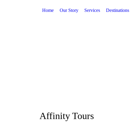
Home
Our Story
Services
Destinations
Affinity Tours