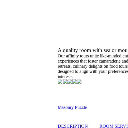
A quality room with sea or mou
Our affinity tours unite like-minded ent
experiences that foster camaraderie an
retreats, culinary delights on food tou
designed to align with your preferences
interests.
Masonry Puzzle
DESCRIPTION
ROOM SERVI