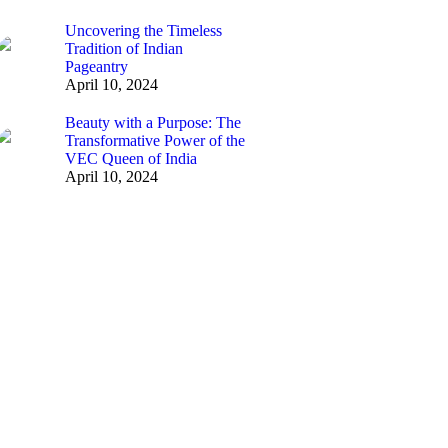
Uncovering the Timeless
Tradition of Indian
Pageantry
April 10, 2024
Beauty with a Purpose: The
Transformative Power of the
VEC Queen of India
April 10, 2024