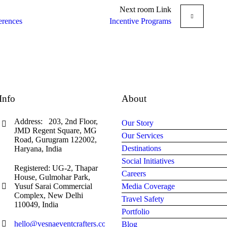
Next
room
Link
erences
Incentive Programs
Info
About
Address: 203, 2nd Floor,
Our Story
JMD Regent Square, MG
Our Services
Road, Gurugram 122002,
Destinations
Haryana, India
Social Initiatives
Registered: UG-2, Thapar
Careers
House, Gulmohar Park,
Yusuf Sarai Commercial
Media Coverage
Complex, New Delhi
Travel Safety
110049, India
Portfolio
hello@vesnaeventcrafters.com
Blog