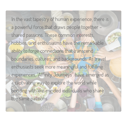
In the vast tapestry of human experience, there is
a powerful force that draws people together –
shared passions. These common interests,
hobbies, and enthusiasms have the remarkable
ability to forge connections that transcend
boundaries, cultures, and backgrounds. As travel
enthusiasts seek more meaningful and fulfilling
experiences, “Affinity Journeys” have emerged as
a captivating way to explore the world while
bonding with like-minded individuals who share
the same passions.