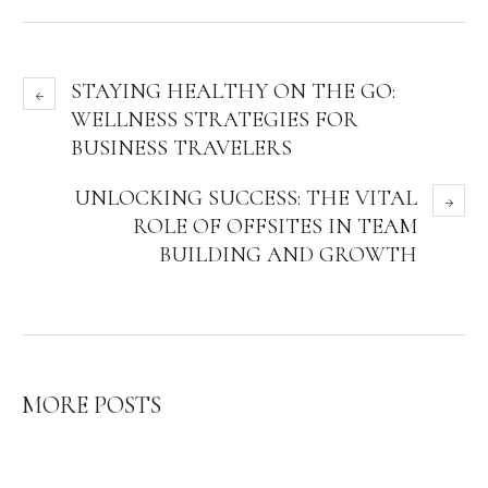
STAYING HEALTHY ON THE GO:
WELLNESS STRATEGIES FOR
BUSINESS TRAVELERS
UNLOCKING SUCCESS: THE VITAL
ROLE OF OFFSITES IN TEAM
BUILDING AND GROWTH
MORE POSTS