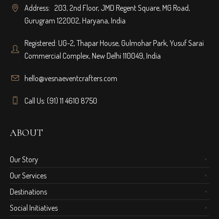
Address: 203, 2nd Floor, JMD Regent Square, MG Road,
Gurugram 122002, Haryana, India
Registered: UG-2, Thapar House, Gulmohar Park, Yusuf Sarai
Commercial Complex, New Delhi 110049, India
hello@vesnaeventcrafters.com
Call Us: (91) 11 4610 8750
ABOUT
Our Story
Our Services
Destinations
Social Initiatives