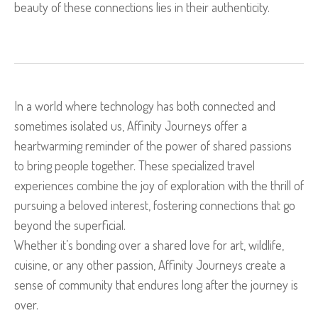
beauty of these connections lies in their authenticity.
In a world where technology has both connected and
sometimes isolated us, Affinity Journeys offer a
heartwarming reminder of the power of shared passions
to bring people together. These specialized travel
experiences combine the joy of exploration with the thrill of
pursuing a beloved interest, fostering connections that go
beyond the superficial.
Whether it’s bonding over a shared love for art, wildlife,
cuisine, or any other passion, Affinity Journeys create a
sense of community that endures long after the journey is
over.