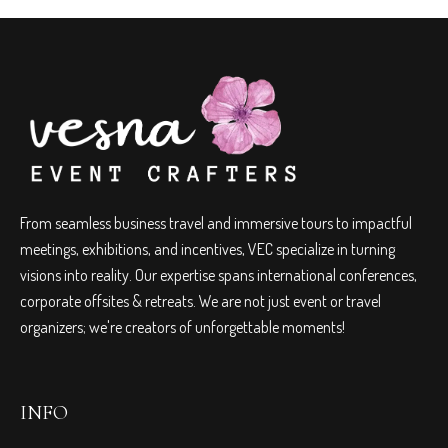
From seamless business travel and immersive tours to impactful
meetings, exhibitions, and incentives, VEC specialize in turning
visions into reality. Our expertise spans international conferences,
corporate offsites & retreats. We are not just event or travel
organizers; we're creators of unforgettable moments!
INFO