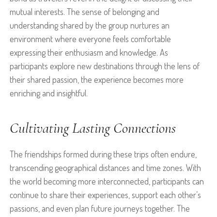
mutual interests. The sense of belonging and
understanding shared by the group nurtures an
environment where everyone feels comfortable
expressing their enthusiasm and knowledge. As
participants explore new destinations through the lens of
their shared passion, the experience becomes more
enriching and insightful.
Cultivating Lasting Connections
The friendships formed during these trips often endure,
transcending geographical distances and time zones. With
the world becoming more interconnected, participants can
continue to share their experiences, support each other’s
passions, and even plan future journeys together. The