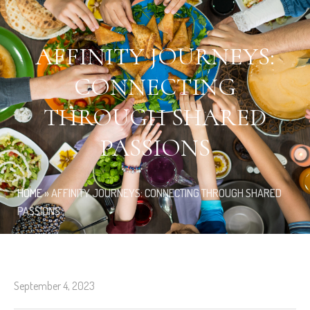
AFFINITY JOURNEYS:
CONNECTING
THROUGH SHARED
PASSIONS
HOME
»
AFFINITY JOURNEYS: CONNECTING THROUGH SHARED
PASSIONS
September 4, 2023