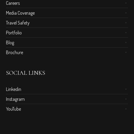
Careers
Media Coverage
Travel Safety
Portfolio
Blog
Brochure
SOCIAL LINKS
Linkedin
Instagram
YouTube