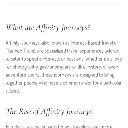
What are Affinity Journeys?
Affinity Journeys, also known as Interest-Based Travel or
Themed Travel, are specialized travel experiences tailored
to cater to specific interests or passions. Whether it’s a love
for photography, gastronomy, art, wildlife, history, or even
adventure sports, these journeys are designed to bring
together people who have a common ardor for a particular
subject.
The Rise of Affinity Journeys
In today’s fast-paced world, many travelers seek more