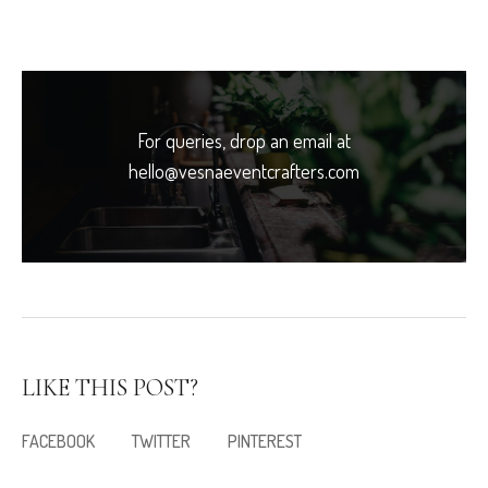
For queries, drop an email at
hello@vesnaeventcrafters.com
LIKE THIS POST?
FACEBOOK
TWITTER
PINTEREST