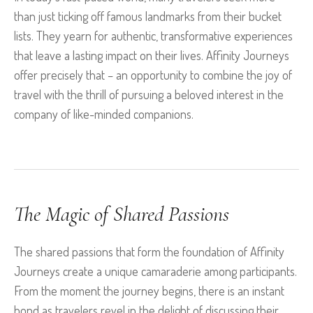
than just ticking off famous landmarks from their bucket
lists. They yearn for authentic, transformative experiences
that leave a lasting impact on their lives. Affinity Journeys
offer precisely that – an opportunity to combine the joy of
travel with the thrill of pursuing a beloved interest in the
company of like-minded companions.
The Magic of Shared Passions
The shared passions that form the foundation of Affinity
Journeys create a unique camaraderie among participants.
From the moment the journey begins, there is an instant
bond as travelers revel in the delight of discussing their