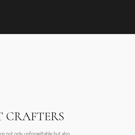
T CRAFTERS
are not only unforgettable but also