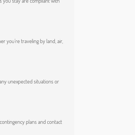
s you stay are compliant with
 you’re traveling by land, air,
 any unexpected situations or
 contingency plans and contact