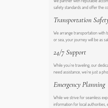
We partner with reputable accomm
safety standards and offer the c
Transportation Safet
We arrange transportation with tr
or sea, your journey will be as saf
24/7 Support
While you’re traveling, our dedic
need assistance, we’re just a pho
Emergency Planning
While we strive for seamless exp
information for local authorities,