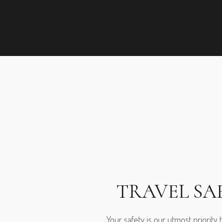
TRAVEL SA
Your safety is our utmost priority