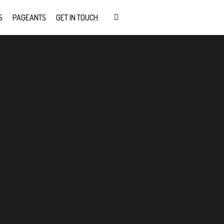
S
PAGEANTS
GET IN TOUCH