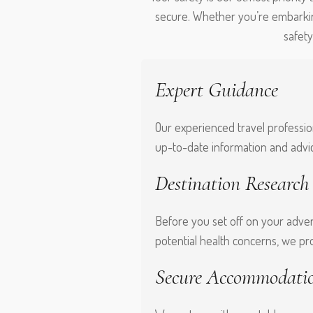
secure. Whether you’re embarkin
safet
Expert Guidance
Our experienced travel profession
up-to-date information and advi
Destination Research
Before you set off on your adven
potential health concerns, we pr
Secure Accommodati