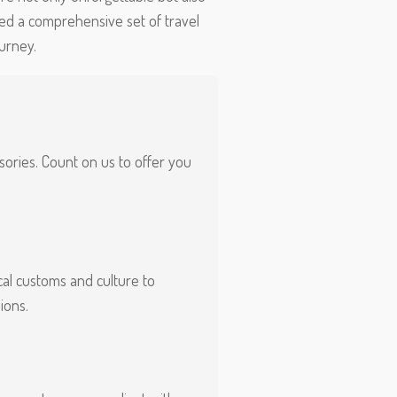
ed a comprehensive set of travel
urney.
isories. Count on us to offer you
al customs and culture to
ions.