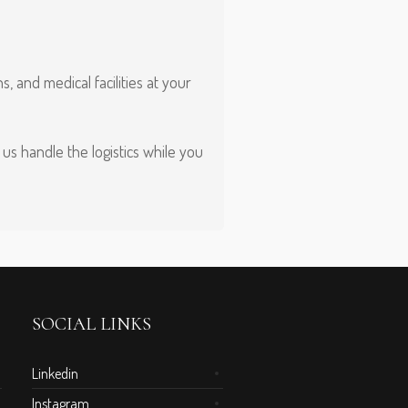
 and medical facilities at your
us handle the logistics while you
SOCIAL LINKS
Linkedin
Instagram