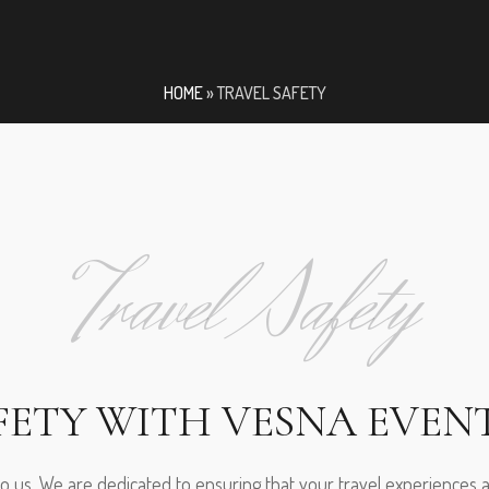
HOME
»
TRAVEL SAFETY
Travel Safety
FETY WITH VESNA EVEN
 to us. We are dedicated to ensuring that your travel experiences 