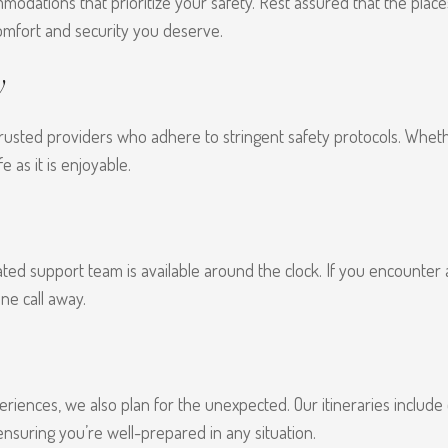
odations that prioritize your safety. Rest assured that the place
omfort and security you deserve.
y
usted providers who adhere to stringent safety protocols. Whether
e as it is enjoyable.
ated support team is available around the clock. If you encounter
ne call away.
eriences, we also plan for the unexpected. Our itineraries include
 ensuring you’re well-prepared in any situation.