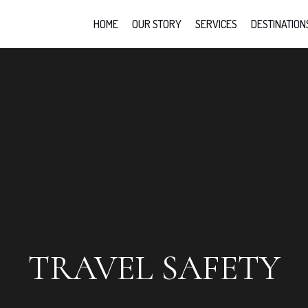
HOME
OUR STORY
SERVICES
DESTINATION
TRAVEL SAFETY