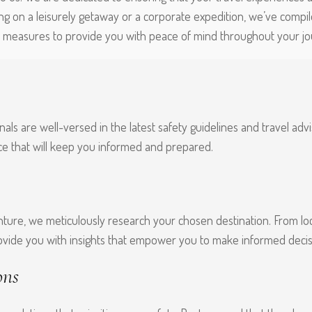
g on a leisurely getaway or a corporate expedition, we’ve compil
y measures to provide you with peace of mind throughout your jo
als are well-versed in the latest safety guidelines and travel adv
ce that will keep you informed and prepared.
ture, we meticulously research your chosen destination. From loc
ovide you with insights that empower you to make informed decis
ons