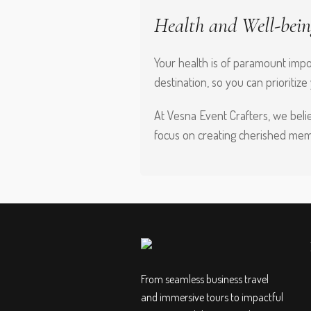
Health and Well-bein
Your health is of paramount impor
destination, so you can prioritize
At Vesna Event Crafters, we belie
focus on creating cherished memo
From seamless business travel
and immersive tours to impactful