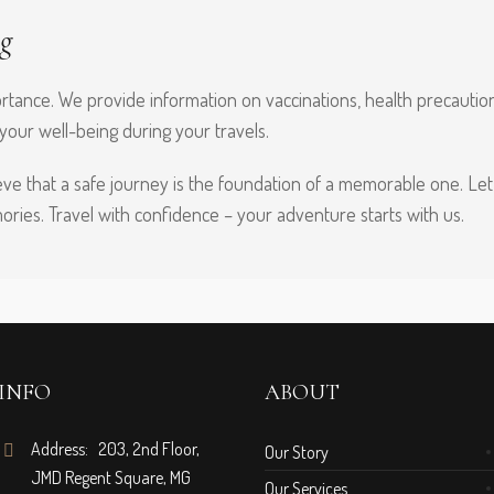
g
tance. We provide information on vaccinations, health precautions,
 your well-being during your travels.
ve that a safe journey is the foundation of a memorable one. Let 
ries. Travel with confidence – your adventure starts with us.
INFO
ABOUT
Address: 203, 2nd Floor,
Our Story
JMD Regent Square, MG
Our Services