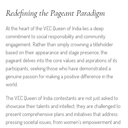
Redefining the Pageant Paradigm
At the heart of the VEC Queen of India lies a deep
commitment to social responsibility and community
engagement. Rather than simply crowning a titleholder
based on their appearance and stage presence, the
pageant delves into the core values and aspirations of its
participants, seeking those who have demonstrated a
genuine passion for making a positive difference in the
world.
The VEC Queen of India contestants are not just asked to
showcase their talents and intellect; they are challenged to
present comprehensive plans and initiatives that address
pressing societal issues, from women’s empowerment and