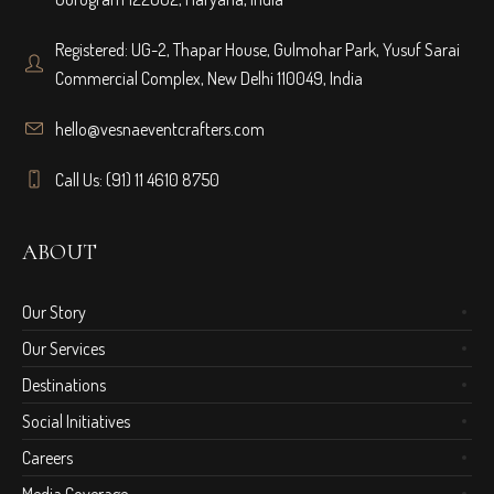
Registered: UG-2, Thapar House, Gulmohar Park, Yusuf Sarai
Commercial Complex, New Delhi 110049, India
hello@vesnaeventcrafters.com
Call Us: (91) 11 4610 8750
ABOUT
Our Story
Our Services
Destinations
Social Initiatives
Careers