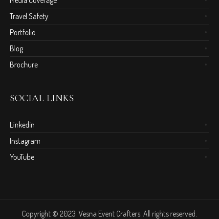
Media Coverage
Travel Safety
Portfolio
Blog
Brochure
SOCIAL LINKS
Linkedin
Instagram
YouTube
Copyright © 2023 Vesna Event Crafters. All rights reserved.