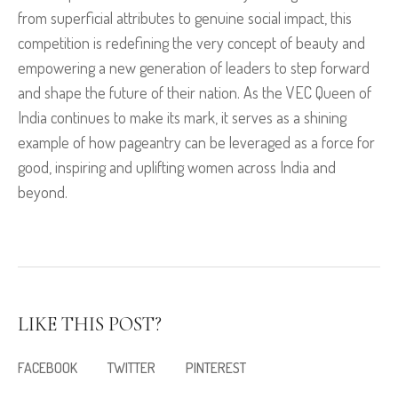
from superficial attributes to genuine social impact, this
competition is redefining the very concept of beauty and
empowering a new generation of leaders to step forward
and shape the future of their nation. As the VEC Queen of
India continues to make its mark, it serves as a shining
example of how pageantry can be leveraged as a force for
good, inspiring and uplifting women across India and
beyond.
LIKE THIS POST?
FACEBOOK
TWITTER
PINTEREST