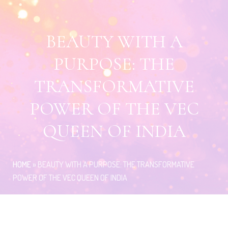
BEAUTY WITH A
PURPOSE: THE
TRANSFORMATIVE
POWER OF THE VEC
QUEEN OF INDIA
HOME
»
BEAUTY WITH A PURPOSE: THE TRANSFORMATIVE
POWER OF THE VEC QUEEN OF INDIA