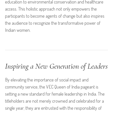
education to environmental conservation and healthcare
access. This holistic approach not only empowers the
participants to become agents of change but also inspires
the audience to recognize the transformative power of
Indian women.
Inspiring a New Generation of Leaders
By elevating the importance of social impact and
community service, the VEC Queen of India pageant is
setting a new standard for female leadership in India. The
titleholders are not merely crowned and celebrated for a
single year; they are entrusted with the responsibility of