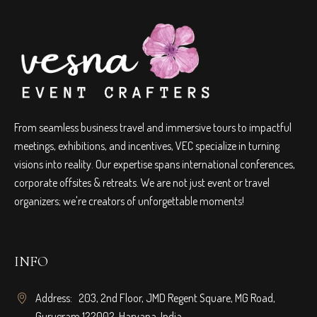
From seamless business travel and immersive tours to impactful
meetings, exhibitions, and incentives, VEC specialize in turning
visions into reality. Our expertise spans international conferences,
corporate offsites & retreats. We are not just event or travel
organizers; we're creators of unforgettable moments!
INFO
Address: 203, 2nd Floor, JMD Regent Square, MG Road,
Gurugram 122002, Haryana, India