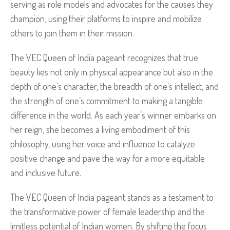
serving as role models and advocates for the causes they
champion, using their platforms to inspire and mobilize
others to join them in their mission.
The VEC Queen of India pageant recognizes that true
beauty lies not only in physical appearance but also in the
depth of one’s character, the breadth of one’s intellect, and
the strength of one’s commitment to making a tangible
difference in the world. As each year’s winner embarks on
her reign, she becomes a living embodiment of this
philosophy, using her voice and influence to catalyze
positive change and pave the way for a more equitable
and inclusive future.
The VEC Queen of India pageant stands as a testament to
the transformative power of female leadership and the
limitless potential of Indian women. By shifting the focus