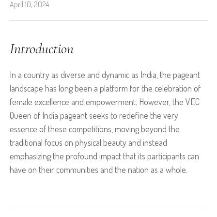
April 10, 2024
Introduction
In a country as diverse and dynamic as India, the pageant
landscape has long been a platform for the celebration of
female excellence and empowerment. However, the VEC
Queen of India pageant seeks to redefine the very
essence of these competitions, moving beyond the
traditional focus on physical beauty and instead
emphasizing the profound impact that its participants can
have on their communities and the nation as a whole.