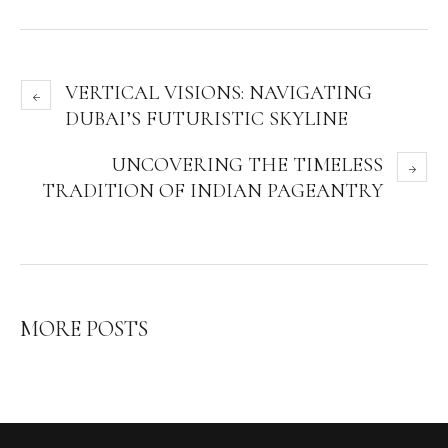
VERTICAL VISIONS: NAVIGATING
DUBAI’S FUTURISTIC SKYLINE
UNCOVERING THE TIMELESS
TRADITION OF INDIAN PAGEANTRY
MORE POSTS