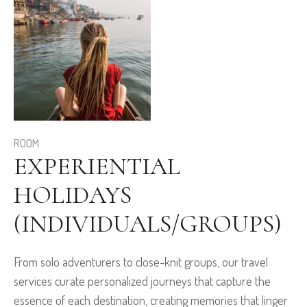
ROOM
EXPERIENTIAL
HOLIDAYS
(INDIVIDUALS/GROUPS)
From solo adventurers to close-knit groups, our travel
services curate personalized journeys that capture the
essence of each destination, creating memories that linger