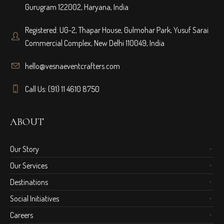
Gurugram 122002, Haryana, India
Registered: UG-2, Thapar House, Gulmohar Park, Yusuf Sarai
Commercial Complex, New Delhi 110049, India
hello@vesnaeventcrafters.com
Call Us: (91) 11 4610 8750
ABOUT
Our Story
Our Services
Destinations
Social Initiatives
Careers