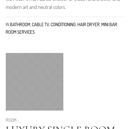
modern art and neutral colors.
IN
BATHROOM
,
CABLE TV
,
CONDITIONING
,
HAIR DRYER
,
MINI BAR
,
ROOM SERVICES
ROOM