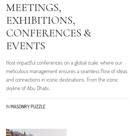
MEETINGS,
EXHIBITIONS,
CONFERENCES &
EVENTS
Host impactful conferences on a global scale, where our
meticulous management ensures a seamless flow of ideas
and connections in iconic destinations. From the iconic
skyline of Abu Dhabi...
IN
MASONRY PUZZLE