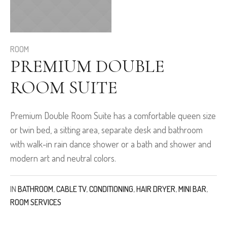
ROOM
PREMIUM DOUBLE
ROOM SUITE
Premium Double Room Suite has a comfortable queen size
or twin bed, a sitting area, separate desk and bathroom
with walk-in rain dance shower or a bath and shower and
modern art and neutral colors.
IN
BATHROOM
,
CABLE TV
,
CONDITIONING
,
HAIR DRYER
,
MINI BAR
,
ROOM SERVICES