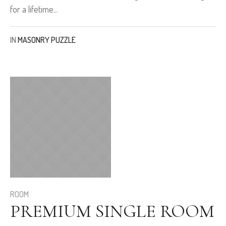
for a lifetime...
IN
MASONRY PUZZLE
ROOM
PREMIUM SINGLE ROOM