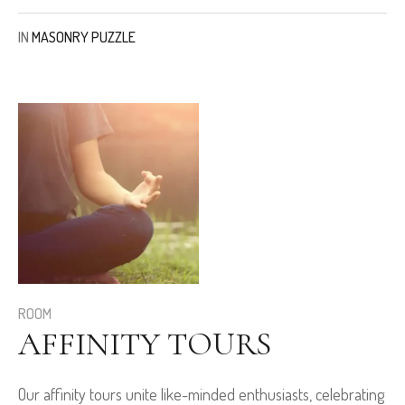
IN
MASONRY PUZZLE
ROOM
AFFINITY TOURS
Our affinity tours unite like-minded enthusiasts, celebrating