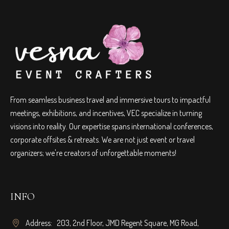
From seamless business travel and immersive tours to impactful
meetings, exhibitions, and incentives, VEC specialize in turning
visions into reality. Our expertise spans international conferences,
corporate offsites & retreats. We are not just event or travel
organizers; we're creators of unforgettable moments!
INFO
Address: 203, 2nd Floor, JMD Regent Square, MG Road,