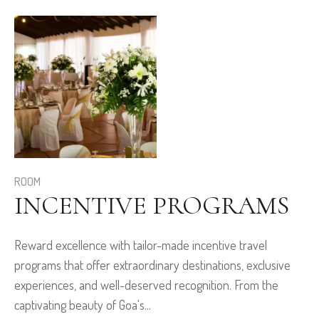
ROOM
INCENTIVE PROGRAMS
Reward excellence with tailor-made incentive travel
programs that offer extraordinary destinations, exclusive
experiences, and well-deserved recognition. From the
captivating beauty of Goa's...