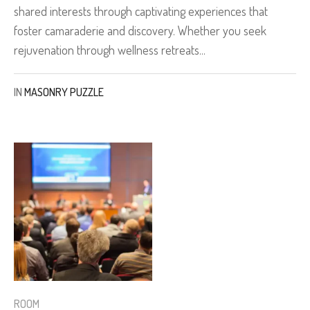
shared interests through captivating experiences that
foster camaraderie and discovery. Whether you seek
rejuvenation through wellness retreats...
IN
MASONRY PUZZLE
ROOM