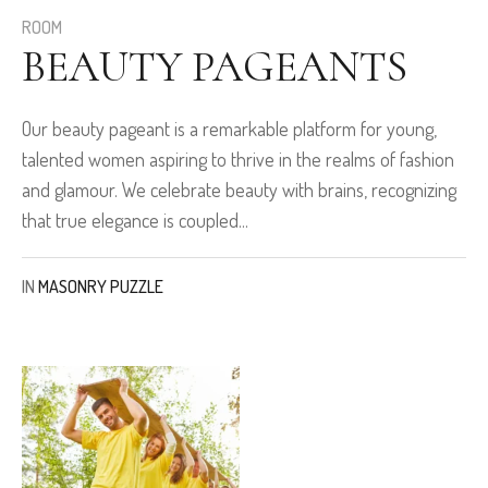
ROOM
BEAUTY PAGEANTS
Our beauty pageant is a remarkable platform for young,
talented women aspiring to thrive in the realms of fashion
and glamour. We celebrate beauty with brains, recognizing
that true elegance is coupled...
IN
MASONRY PUZZLE