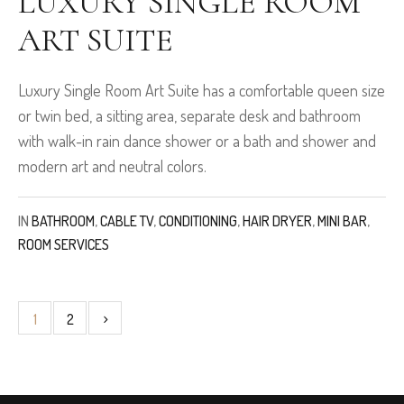
LUXURY SINGLE ROOM
ART SUITE
Luxury Single Room Art Suite has a comfortable queen size
or twin bed, a sitting area, separate desk and bathroom
with walk-in rain dance shower or a bath and shower and
modern art and neutral colors.
IN
BATHROOM
,
CABLE TV
,
CONDITIONING
,
HAIR DRYER
,
MINI BAR
,
ROOM SERVICES
1
2