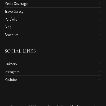
Media Coverage
Travel Safety
Portfolio
Blog
Brochure
SOCIAL LINKS
Linkedin
Instagram
YouTube