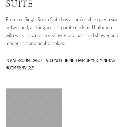
SUITE
Premium Single Room Suite has a comfortable queen size
or twin bed, a sitting area, separate desk and bathroom
with walk-in rain dance shower or a bath and shower and
modern art and neutral colors.
IN
BATHROOM
,
CABLE TV
,
CONDITIONING
,
HAIR DRYER
,
MINI BAR
,
ROOM SERVICES