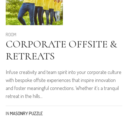
ROOM
CORPORATE OFFSITE &
RETREATS
Infuse creativity and team spirit into your corporate culture
with bespoke offsite experiences that inspire innovation
and foster meaningful connections. Whether it's a tranquil
retreat in the hills...
IN
MASONRY PUZZLE