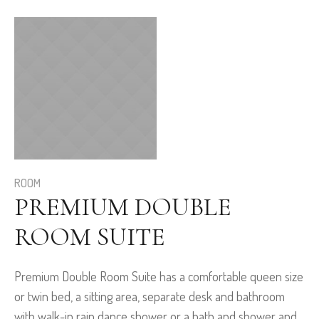
ROOM
PREMIUM DOUBLE
ROOM SUITE
Premium Double Room Suite has a comfortable queen size
or twin bed, a sitting area, separate desk and bathroom
with walk-in rain dance shower or a bath and shower and