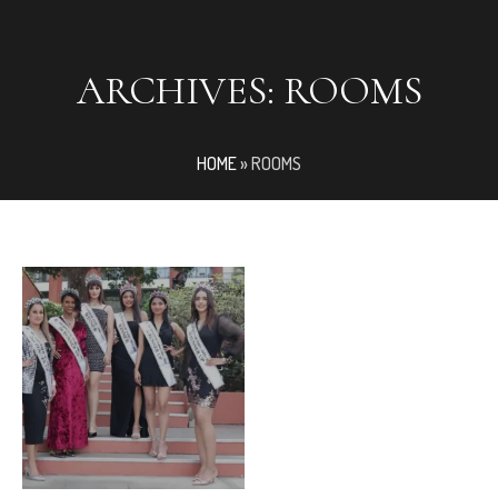
ARCHIVES:
ROOMS
HOME
»
ROOMS